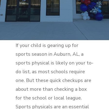
If your child is gearing up for
sports season in Auburn, AL, a
sports physical is likely on your to-
do list, as most schools require
one. But these quick checkups are
about more than checking a box
for the school or local league.
Sports physicals are an essential