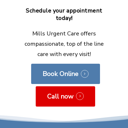
Schedule
your
appointment
today!
Mills Urgent Care offers
compassionate, top of the line
care with every visit!
Book Online
Call now