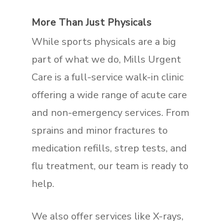
More Than Just Physicals
While sports physicals are a big
part of what we do, Mills Urgent
Care is a full-service walk-in clinic
offering a wide range of acute care
and non-emergency services. From
sprains and minor fractures to
medication refills, strep tests, and
flu treatment, our team is ready to
help.
We also offer services like X-rays,