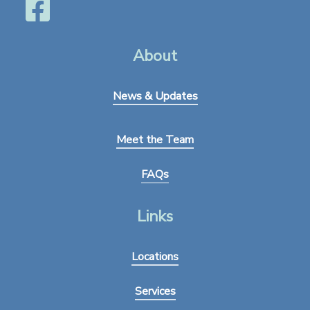
About
News & Updates
Meet the Team
FAQs
Links
Locations
Services