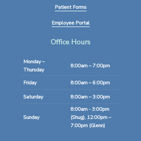
Patient Forms
Employee Portal
Office Hours
Monday –
8:00am – 7:00pm
Thursday
Friday
8:00am – 6:00pm
Saturday
8:00am – 3:00pm
8:00am - 3:00pm
Sunday
(Shug), 12:00pm –
7:00pm (Glenn)