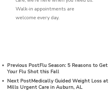
care, we’re here when you need us.
Walk-in appointments are
welcome every day.
Previous Post
Flu Season: 5 Reasons to Get
Your Flu Shot this Fall
Next Post
Medically Guided Weight Loss at
Mills Urgent Care in Auburn, AL