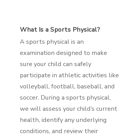
What Is a Sports Physical?
A sports physical is an
examination designed to make
sure your child can safely
participate in athletic activities like
volleyball, football, baseball, and
soccer. During a sports physical,
we will assess your child’s current
health, identify any underlying
conditions, and review their