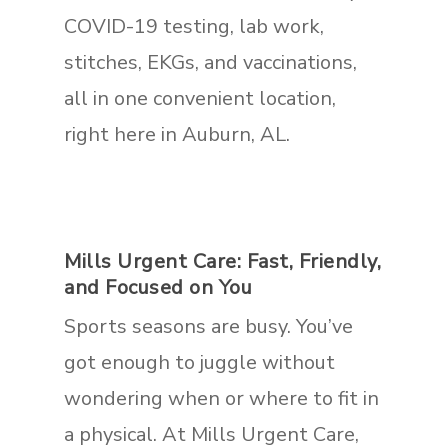
COVID-19 testing, lab work,
stitches, EKGs, and vaccinations,
all in one convenient location,
right here in Auburn, AL.
Mills Urgent Care: Fast, Friendly,
and Focused on You
Sports seasons are busy. You’ve
got enough to juggle without
wondering when or where to fit in
a physical. At Mills Urgent Care,