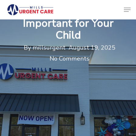
Skip
Men
Physicals is
to
Clos
Important for Your
main
Menu
Child
content
By
millsurgent
August 19, 2025
No Comments