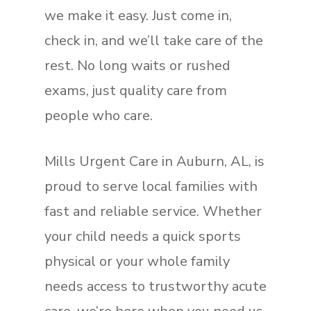
we make it easy. Just come in,
check in, and we’ll take care of the
rest. No long waits or rushed
exams, just quality care from
people who care.
Mills Urgent Care in Auburn, AL, is
proud to serve local families with
fast and reliable service. Whether
your child needs a quick sports
physical or your whole family
needs access to trustworthy acute