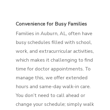
Convenience for Busy Families
Families in Auburn, AL, often have
busy schedules filled with school,
work, and extracurricular activities,
which makes it challenging to find
time for doctor appointments. To
manage this, we offer extended
hours and same-day walk-in care.
You don’t need to call ahead or
change your schedule; simply walk