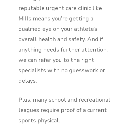
reputable urgent care clinic like
Mills means you’re getting a
qualified eye on your athlete’s
overall health and safety. And if
anything needs further attention,
we can refer you to the right
specialists with no guesswork or
delays.
Plus, many school and recreational
leagues require proof of a current
sports physical.