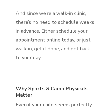
And since we’re a walk-in clinic,
there’s no need to schedule weeks
in advance. Either schedule your
appointment online today, or just
walk in, get it done, and get back
to your day.
Why Sports & Camp Physicals
Matter
Even if your child seems perfectly