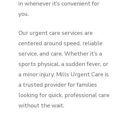
in whenever it’s convenient for
you.
Our urgent care services are
centered around speed, reliable
service, and care. Whether it’s a
sports physical, a sudden fever, or
a minor injury, Mills Urgent Care is
a trusted provider for families
looking for quick, professional care
without the wait.