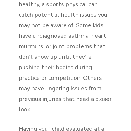
healthy, a sports physical can
catch potential health issues you
may not be aware of. Some kids
have undiagnosed asthma, heart
murmurs, or joint problems that
don’t show up until they’re
pushing their bodies during
practice or competition. Others
may have lingering issues from
previous injuries that need a closer
look.
Having your child evaluated at a