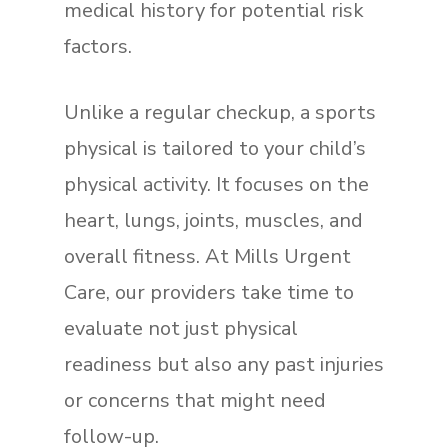
medical history for potential risk
factors.
Unlike a regular checkup, a sports
physical is tailored to your child’s
physical activity. It focuses on the
heart, lungs, joints, muscles, and
overall fitness. At Mills Urgent
Care, our providers take time to
evaluate not just physical
readiness but also any past injuries
or concerns that might need
follow-up.