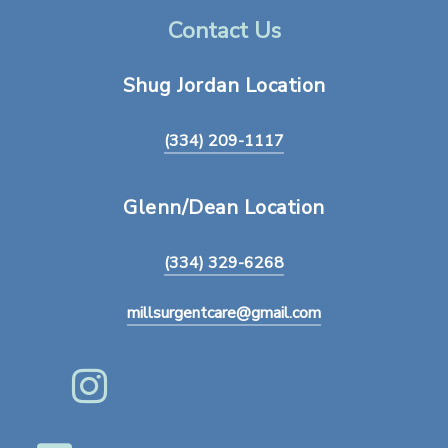
Contact Us
Shug
Jordan
Location
(334) 209-1117
Glenn/Dean
Location
(334) 329-6268
millsurgentcare@gmail.com