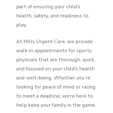
part of ensuring your child’s
health, safety, and readiness to
play.
At Mills Urgent Care, we provide
walk-in appointments for sports
physicals that are thorough, quick,
and focused on your child’s health
and well-being. Whether you’re
looking for peace of mind or racing
to meet a deadline, we’re here to
help keep your family in the game.