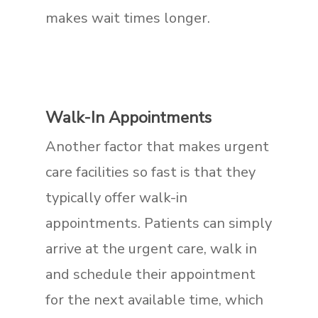
makes wait times longer.
Walk-In Appointments
Another factor that makes urgent
care facilities so fast is that they
typically offer walk-in
appointments. Patients can simply
arrive at the urgent care, walk in
and schedule their appointment
for the next available time, which