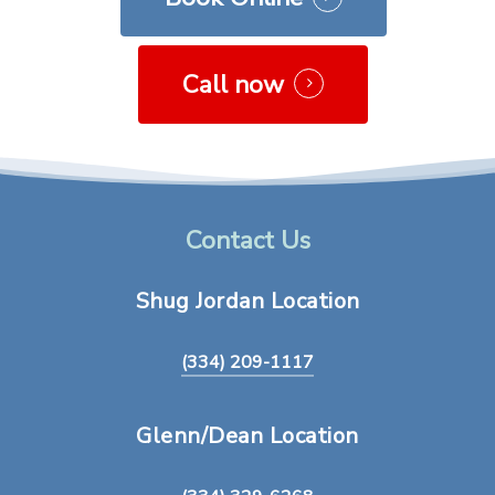
Call now
Contact Us
Shug
Jordan
Location
(334) 209-1117
Glenn/Dean
Location