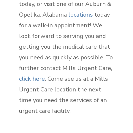
today, or visit one of our Auburn &
Opelika, Alabama
locations
today
for a walk-in appointment! We
look forward to serving you and
getting you the medical care that
you need as quickly as possible. To
further contact Mills Urgent Care,
click here
. Come see us at a Mills
Urgent Care location the next
time you need the services of an
urgent care facility.