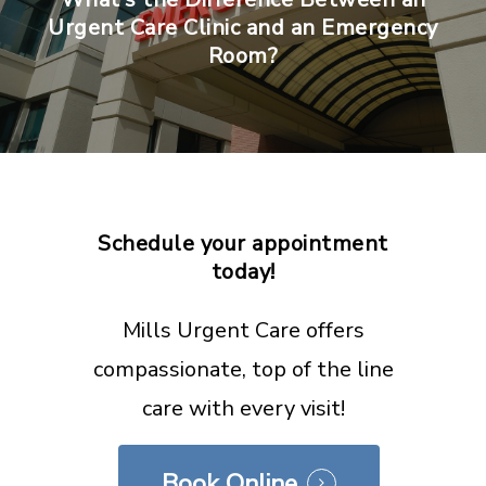
Urgent Care Clinic and an Emergency
Room?
Schedule
your
appointment
today!
Mills Urgent Care offers
compassionate, top of the line
care with every visit!
Book Online