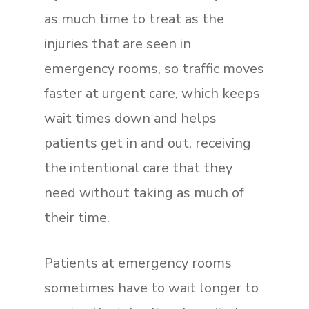
as much time to treat as the
injuries that are seen in
emergency rooms, so traffic moves
faster at urgent care, which keeps
wait times down and helps
patients get in and out, receiving
the intentional care that they
need without taking as much of
their time.
Patients at emergency rooms
sometimes have to wait longer to