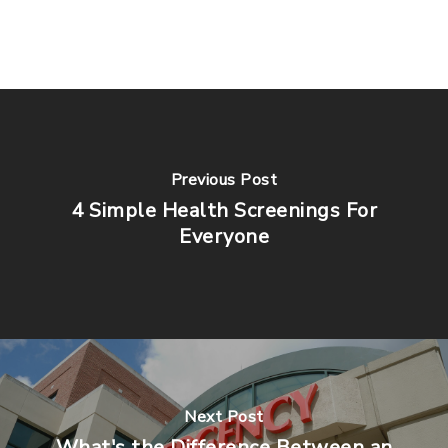
Previous Post
4 Simple Health Screenings For
Everyone
Next Post
What's the Difference Between an