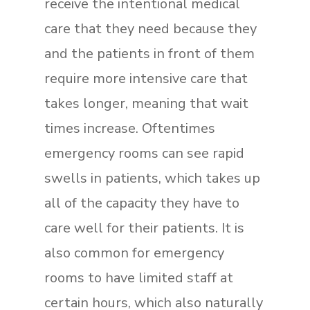
receive the intentional medical
care that they need because they
and the patients in front of them
require more intensive care that
takes longer, meaning that wait
times increase. Oftentimes
emergency rooms can see rapid
swells in patients, which takes up
all of the capacity they have to
care well for their patients. It is
also common for emergency
rooms to have limited staff at
certain hours, which also naturally