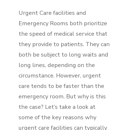
Urgent Care facilities and
Emergency Rooms both prioritize
the speed of medical service that
they provide to patients. They can
both be subject to long waits and
long lines, depending on the
circumstance. However, urgent
care tends to be faster than the
emergency room. But why is this
the case? Let’s take a look at
some of the key reasons why
urgent care facilities can typically