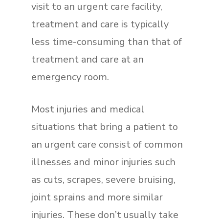
visit to an urgent care facility,
treatment and care is typically
less time-consuming than that of
treatment and care at an
emergency room.
Most injuries and medical
situations that bring a patient to
an urgent care consist of common
illnesses and minor injuries such
as cuts, scrapes, severe bruising,
joint sprains and more similar
injuries. These don’t usually take