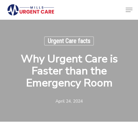
Skip
Men
to
Clos
main
Menu
content
Urgent Care facts
Why Urgent Care is
Faster than the
Emergency Room
April 24, 2024