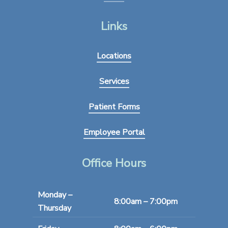
Links
Locations
Services
Patient Forms
Employee Portal
Office Hours
Monday –
8:00am – 7:00pm
Thursday