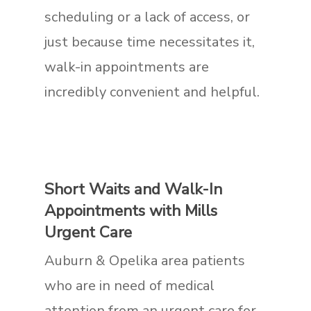
scheduling or a lack of access, or
just because time necessitates it,
walk-in appointments are
incredibly convenient and helpful.
Short Waits and Walk-In
Appointments with Mills
Urgent Care
Auburn & Opelika area patients
who are in need of medical
attention from an urgent care for