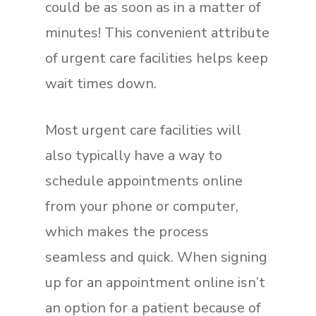
could be as soon as in a matter of
minutes! This convenient attribute
of urgent care facilities helps keep
wait times down.
Most urgent care facilities will
also typically have a way to
schedule appointments online
from your phone or computer,
which makes the process
seamless and quick. When signing
up for an appointment online isn’t
an option for a patient because of