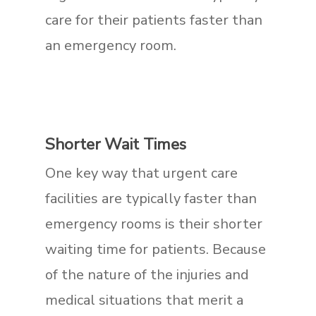
care for their patients faster than
an emergency room.
Shorter Wait Times
One key way that urgent care
facilities are typically faster than
emergency rooms is their shorter
waiting time for patients. Because
of the nature of the injuries and
medical situations that merit a