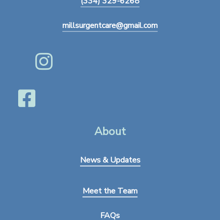
(334) 329-6268
millsurgentcare@gmail.com
About
News & Updates
Meet the Team
FAQs