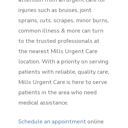
injuries such as bruises, joint
sprains, cuts, scrapes, minor burns,
common illness & more can turn
to the trusted professionals at
the nearest Mills Urgent Care
location. With a priority on serving
patients with reliable, quality care,
Mills Urgent Care is here to serve
patients in the area who need
medical assistance.
Schedule an appointment
online